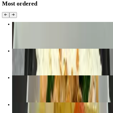
Most ordered
L- Pad See I
$10.00+
Thai Basil Ground Chicken
$10.00
Pa-Nang Curry
$10.00+
Yellow Curry