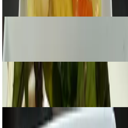
Fresh flat rice noodles, egg, broccoli, and carrot with sweet soy
sauce
L-Sweet Basil Golden Egg
$17.00
Wok-fired ground chicken- fresh Thai basil- two eggs, crispy basil
on top. Served with Jasmin, coconut or brown rice
L-Mango Fried Rice
$15.00+
Woks tossed fresh mango, egg, red onion, red bell pepper, jasmine
rice with sweet chili sauce, serve with lime
L-Crispy Garlic Fish