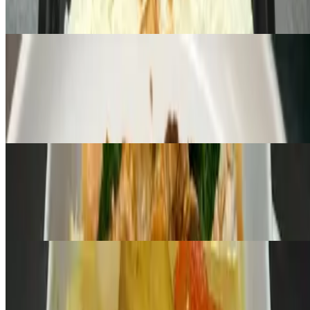
Deep-fried Lemongrass Chicken, sweet chili sauce Jasmin, Coconut
or Brown rice
Pa-Nang Curry
$10.00+
Broccoli · Carrots · Red Bell Pepper · Fresh Basil Choice of
Chicken or Fried Tofu
Yellow Curry
$10.00+
Potatoes · Carrots · Onions Choice of Chicken or Fried Tofu
L- Pad See I
$10.00+