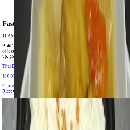
$10.00+
Fast Lane Lunch
11 AM - 3 PM
Bold Thai lunch for $10. Four signature mains ready in 10 minutes
or less. Available daily 11:30 AM – 3:00 PM. Walk in, order, pick
up, go. Special on our website
Thai Basil Ground Chicken
$10.00
Carrot · Green beans · Red bell pepper · Fresh basil with Chicken
Rice: Coconut or Jasmine
L- Deep-fried Lemongrass Chicken
$10.00