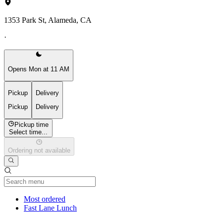
1353 Park St, Alameda, CA
·
Opens Mon at 11 AM
Pickup
Delivery
Pickup
Delivery
Pickup time
Select time...
Ordering not available
Current Category
Most ordered
Fast Lane Lunch