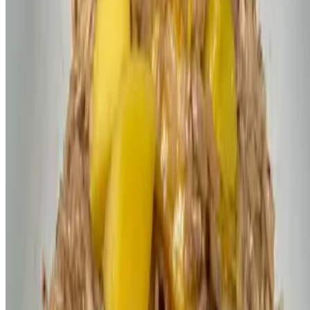
Powered by Owner