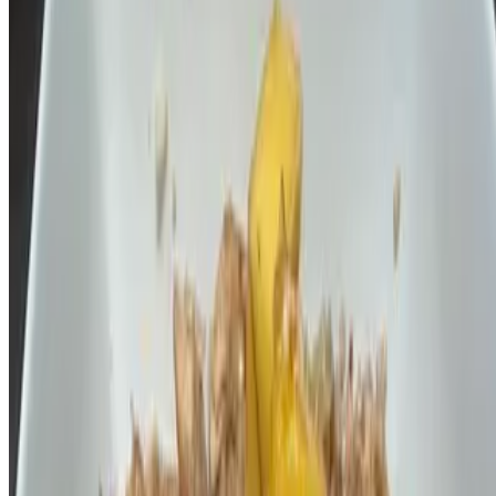
$14.00
Fresh flat rice noodles, egg, tofu, bean sprout, green onion,
tamarind, brown palm sugar, crushed peanuts, and slice of lime (GF)
note contain fish sauce
Current Page
Home
Menu
Our Story
Events
Terms of service
Accessibility
Spice I am, LLC 2026 All Rights Reserved