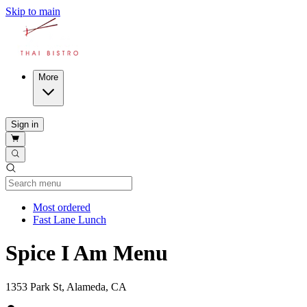
Skip to main
More
Sign in
Current Category
Most ordered
Fast Lane Lunch
Spice I Am Menu
1353 Park St, Alameda, CA