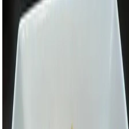
$18.00
Crispy fish served on bed of steamed vegetables, topped with sweet
garlic sauce, choice of rice
L-Green Curry Vermicelli Noodle
$15.00+
Thai rice vermicelli noodle topped with green curry, eggplant, red
bell pepper, green bean, peas & carrot, and Thai basil
L-Garlic naan/Yellow curry
$14.00+
Indian flatbread served with Thai yellow curry
L- Flat Rice Noodle Pad Thai