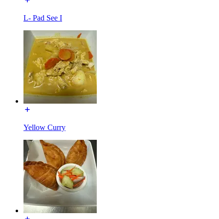
L- Pad See I
Yellow Curry