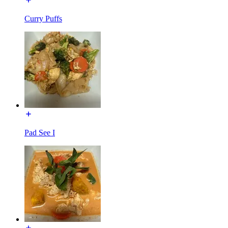
Curry Puffs
Pad See I