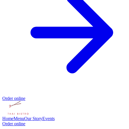
Order online
Home
Menu
Our Story
Events
Order online