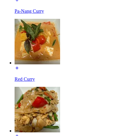
Pa-Nang Curry
Red Curry