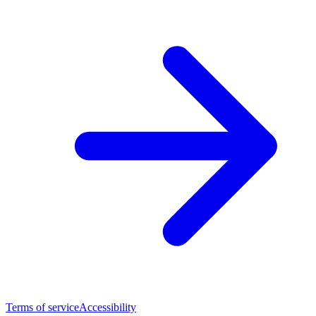
Terms of service
Accessibility