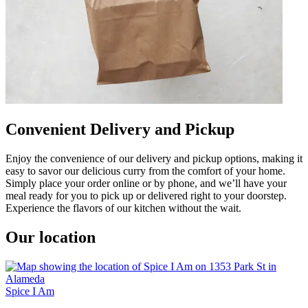
Convenient Delivery and Pickup
Enjoy the convenience of our delivery and pickup options, making it
easy to savor our delicious curry from the comfort of your home.
Simply place your order online or by phone, and we’ll have your
meal ready for you to pick up or delivered right to your doorstep.
Experience the flavors of our kitchen without the wait.
Our location
Spice I Am