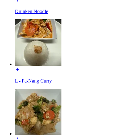
Drunken Noodle
L - Pa-Nang Curry