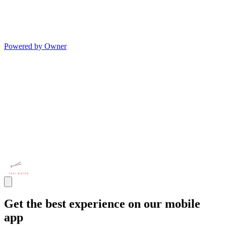
Powered by Owner
Get the best experience on our mobile
app