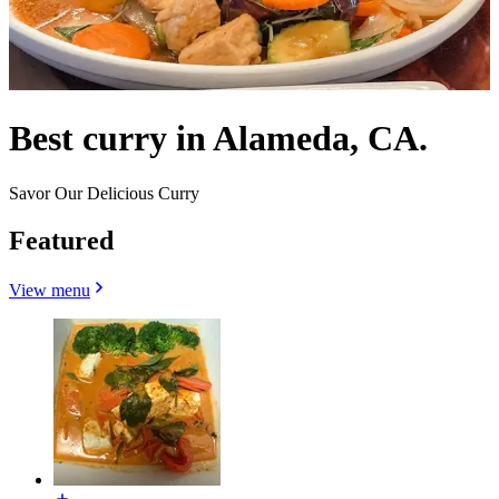
Best curry in Alameda, CA.
Savor Our Delicious Curry
Featured
View menu