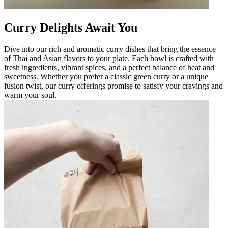
Curry Delights Await You
Dive into our rich and aromatic curry dishes that bring the essence
of Thai and Asian flavors to your plate. Each bowl is crafted with
fresh ingredients, vibrant spices, and a perfect balance of heat and
sweetness. Whether you prefer a classic green curry or a unique
fusion twist, our curry offerings promise to satisfy your cravings and
warm your soul.