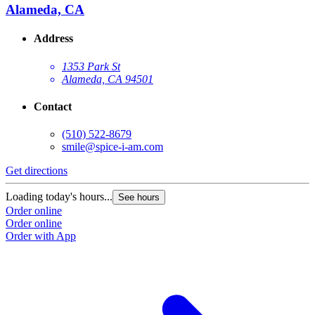
Alameda, CA
Address
1353 Park St
Alameda, CA 94501
Contact
(510) 522-8679
smile@spice-i-am.com
Get directions
Loading today's hours...
See hours
Order online
Order online
Order with App