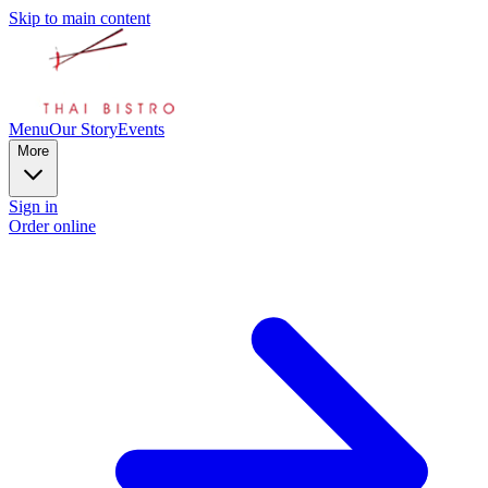
Skip to main content
Menu
Our Story
Events
More
Sign in
Order online