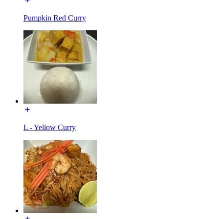
Pumpkin Red Curry
L - Yellow Curry