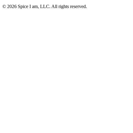
© 2026 Spice I am, LLC. All rights reserved.