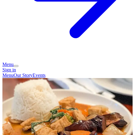
Menu
Sign in
Menu
Our Story
Events