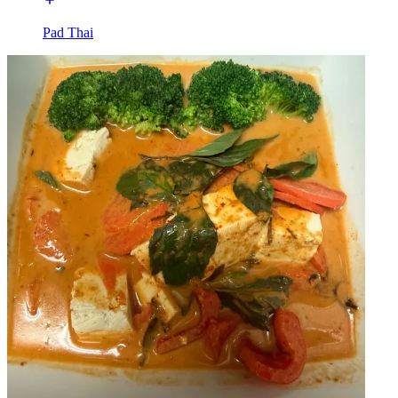
Pad Thai