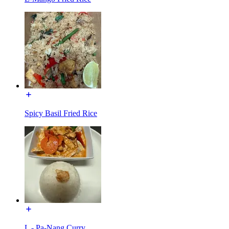
Spicy Basil Fried Rice
L - Pa-Nang Curry