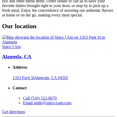
rice and other menu items. Order online or call us to have your
favorite dishes brought right to your door, or stop by to pick up a
fresh meal. Enjoy the convenience of savoring our authentic flavors
at home or on the go, making every meal special.
Our location
Spice I Am
Alameda, CA
Address
1353 Park St
Alameda, CA 94501
Contact
Call
(510) 522-8679
Email
smile@spice-i-am.com
Get directions