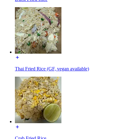
Thai Fried Rice (GF, vegan available)
Crab Fried Rice