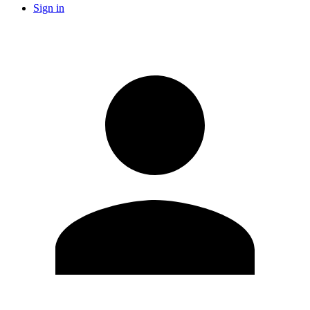
Sign in