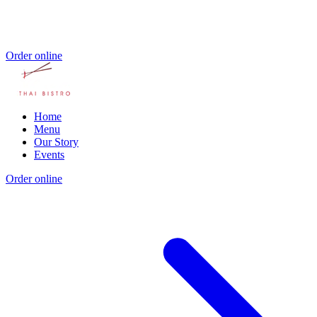
Order online
Home
Menu
Our Story
Events
Order online