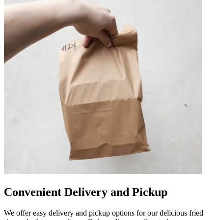
Convenient Delivery and Pickup
We offer easy delivery and pickup options for our delicious fried