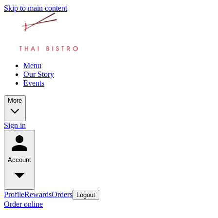
Skip to main content
Menu
Our Story
Events
More
Sign in
Account
Profile
Rewards
Orders
Logout
Order online