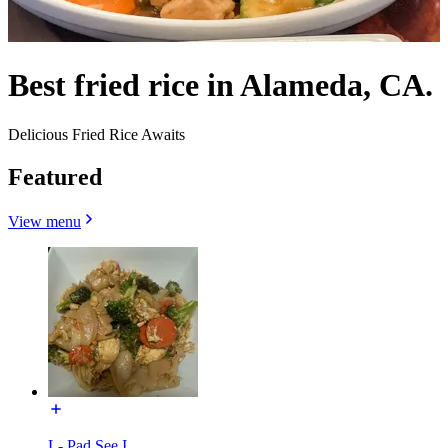
Best fried rice in Alameda, CA.
Delicious Fried Rice Awaits
Featured
View menu
L- Pad See I