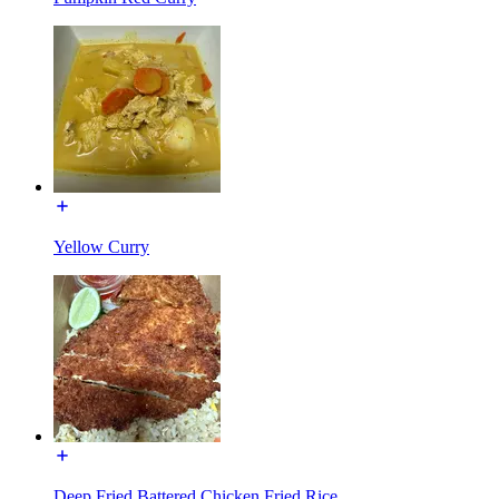
Yellow Curry
Deep Fried Battered Chicken Fried Rice