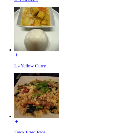
L - Yellow Curry
Duck Fried Rice