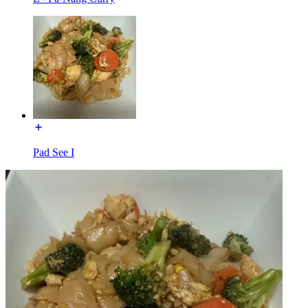
Pad See I