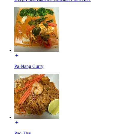
Pa-Nang Curry
Pad Thai