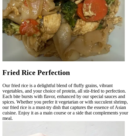
Fried Rice Perfection
Our fried rice is a delightful blend of fluffy grains, vibrant
vegetables, and your choice of protein, all stir-fried to perfection.
Each bite bursts with flavor, enhanced by our special sauces and
spices. Whether you prefer it vegetarian or with succulent shrimp,
our fried rice is a must-try dish that captures the essence of Asian
cuisine. Enjoy it as a main course or a side that complements your
meal.