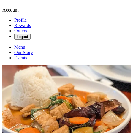
Account
Profile
Rewards
Orders
Logout
Menu
Our Story
Events