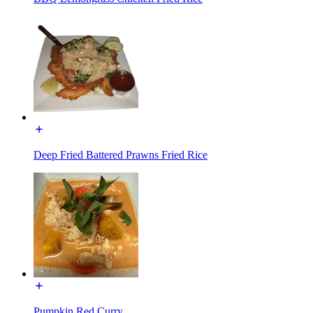
Deep Fried Battered Prawns Fried Rice
Pumpkin Red Curry