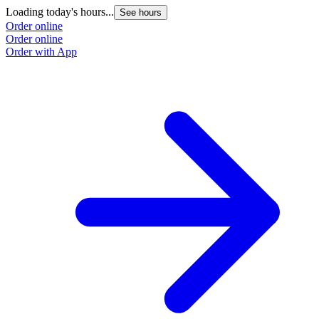
Loading today's hours...
See hours
Order online
Order online
Order with App