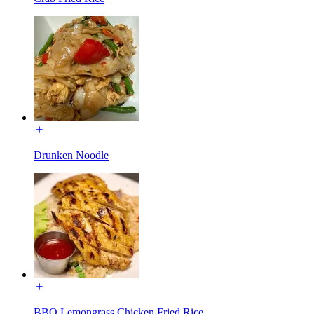
Drunken Noodle
BBQ Lemongrass Chicken Fried Rice