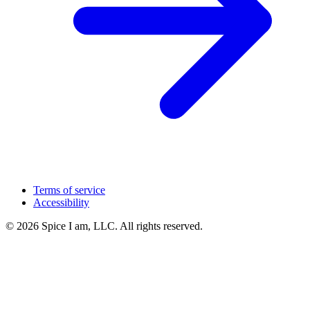
Terms of service
Accessibility
© 2026 Spice I am, LLC. All rights reserved.