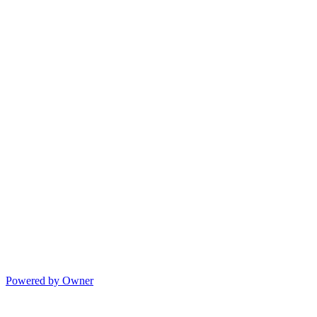
Powered by Owner