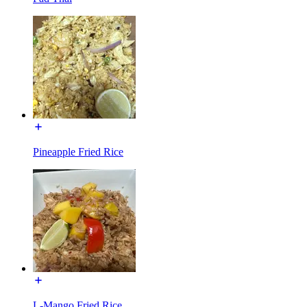
Pineapple Fried Rice
L-Mango Fried Rice